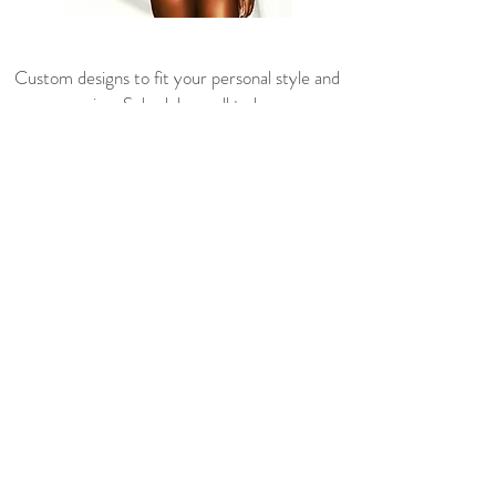
Custom designs to fit your personal style and
any occasion. Schedule a call to learn more
about how Dionique can make your design
idea a reality.
Book Online
ABOUT ME
CONTACT US
FAQ'S
SHIPPING INFO
RETURN POLICY
SIZE GUIDE