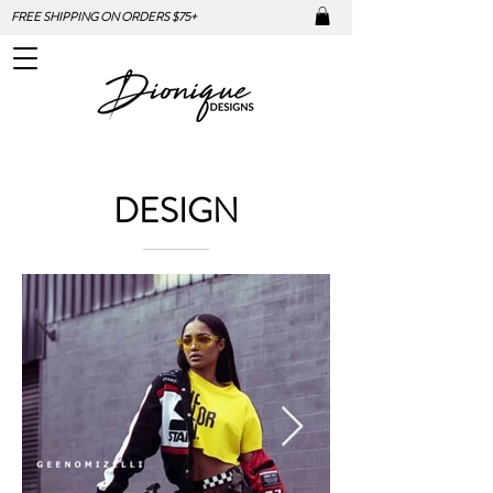
FREE SHIPPING ON ORDERS $75+
DESIGN