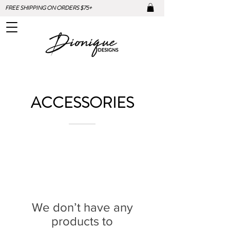
FREE SHIPPING ON ORDERS $75+
ACCESSORIES
We don’t have any
products to